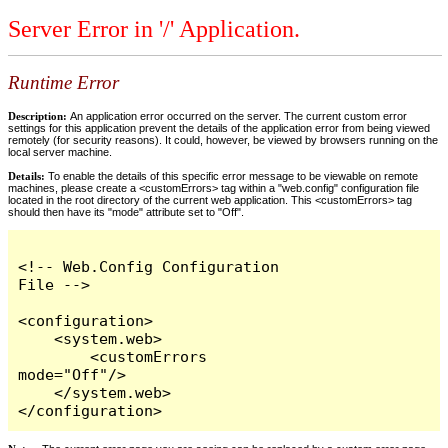
Server Error in '/' Application.
Runtime Error
Description:
An application error occurred on the server. The current custom error
settings for this application prevent the details of the application error from being viewed
remotely (for security reasons). It could, however, be viewed by browsers running on the
local server machine.
Details:
To enable the details of this specific error message to be viewable on remote
machines, please create a <customErrors> tag within a "web.config" configuration file
located in the root directory of the current web application. This <customErrors> tag
should then have its "mode" attribute set to "Off".
<!-- Web.Config Configuration 
File -->

<configuration>

    <system.web>

        <customErrors 
mode="Off"/>

    </system.web>

</configuration>