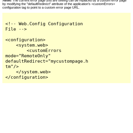
Notes:
The current error page you are seeing can be replaced by a custom error page
by modifying the "defaultRedirect" attribute of the application's <customErrors>
configuration tag to point to a custom error page URL.
<!-- Web.Config Configuration 
File -->

<configuration>

    <system.web>

        <customErrors 
mode="RemoteOnly" 
defaultRedirect="mycustompage.h
tm"/>

    </system.web>

</configuration>